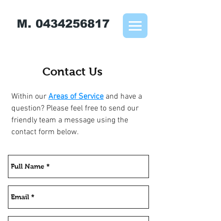
M.
0434256817
Contact Us
Within our
Areas of Service
and have a
question? Please feel free to send our
friendly team a message using the
contact form below.