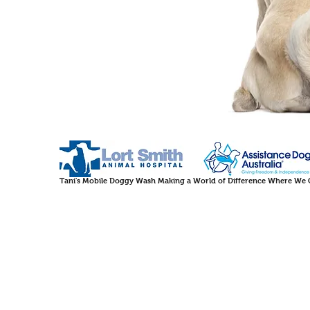
Tani's Mobile Doggy Wash Making a World of Difference Where We