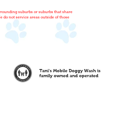
rrounding suburbs or suburbs that share
 do not service areas outside of those
Tani's Mobile Doggy Wash is
family owned and operated