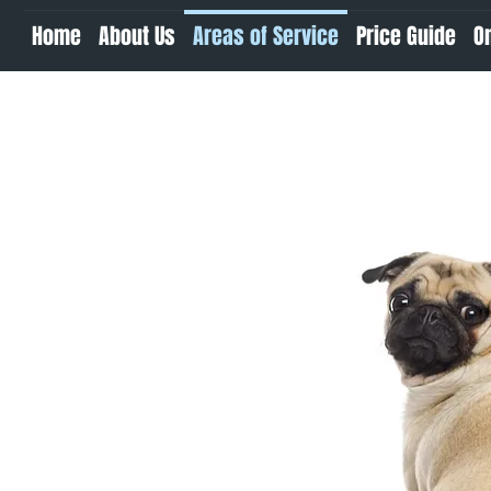
Home
About Us
Areas of Service
Price Guide
O