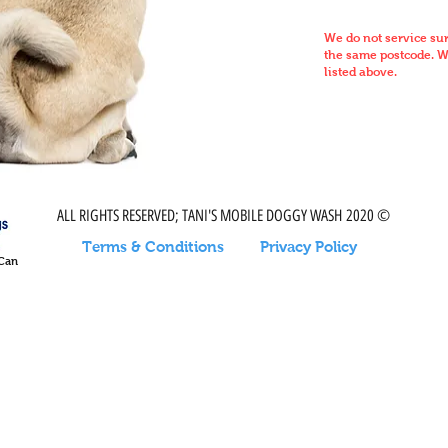
We do not service su
the same postcode. We
listed above.
ALL RIGHTS RESERVED; TANI'S MOBILE DOGGY WASH 2020 ©
Terms & Conditions
Privacy Policy
 Can