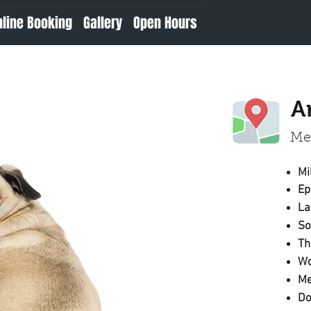
nline Booking
Gallery
Open Hours
A
Mee
Mi
Ep
S
Th
Wo
Me
Do