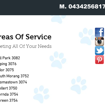
M.
043425681
reas Of Service
ting All Of Your Needs
ll Park
3082
ping
3076
Lalor 3075
outh Morang 3752
omastown 3074
llert
3750
rnda 3754
reen 3754